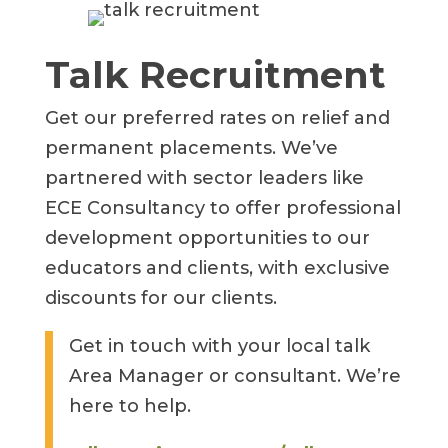
Talk Recruitment
Get our preferred rates on relief and
permanent placements. We’ve
partnered with sector leaders like
ECE Consultancy to offer professional
development opportunities to our
educators and clients, with exclusive
discounts for our clients.
Get in touch with your local talk
Area Manager or consultant. We’re
here to help.