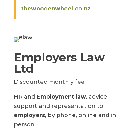
thewoodenwheel.co.nz
Employers Law
Ltd
Discounted monthly fee
HR and
Employment law,
advice,
support and representation to
employers
, by phone, online and in
person.