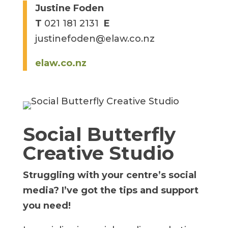
Justine Foden
T
021 181 2131
E
justinefoden@elaw.co.nz
elaw.co.nz
Social Butterfly
Creative Studio
Struggling with your centre’s social
media?
I’ve got the tips and support
you need!