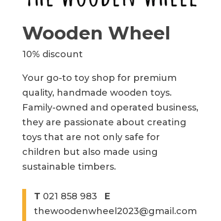
Wooden Wheel
10% discount
Your go-to toy shop for premium
quality, handmade wooden toys.
Family-owned and operated business,
they are passionate about creating
toys that are not only safe for
children but also made using
sustainable timbers.
T
021 858 983
E
thewoodenwheel2023@gmail.com