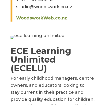
studio@woodswork.co.nz
WoodsworkWeb.co.nz
ECE Learning
Unlimited
(ECELU)
For early childhood managers, centre
owners, and educators looking to
stay current in their practice and
provide quality education for children,