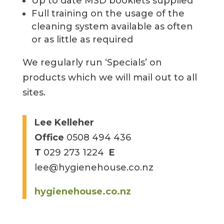
Up to date MSD booklets supplied
Full training on the usage of the
cleaning system available as often
or as little as required
We regularly run ‘Specials’ on
products which we will mail out to all
sites.
Lee Kelleher
Office
0508 494 436
T
029 273 1224
E
lee@hygienehouse.co.nz
hygienehouse.co.nz