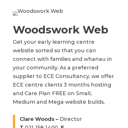
Woodswork Web
Get your early learning centre
website sorted so that you can
connect with families and whanau in
your community.
As a preferred
supplier to ECE Consultancy, we offer
ECE centre clients 3 months hosting
and Care Plan FREE on Small,
Medium and Mega website builds.
Clare Woods –
Director
T
021 158 1400
E