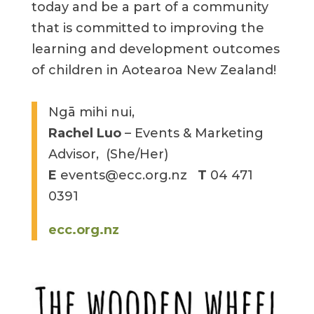
today and be a part of a community
that is committed to improving the
learning and development outcomes
of children in Aotearoa New Zealand!
Ngā mihi nui,
Rachel Luo
– Events & Marketing
Advisor, (She/Her)
E
events@ecc.org.nz
T
04 471
0391
ecc.org.nz