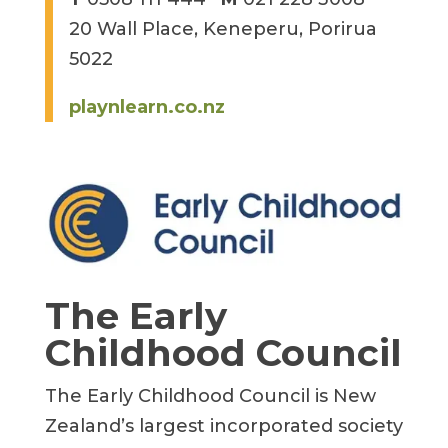
20 Wall Place, Keneperu, Porirua
5022
playnlearn.co.nz
The Early
Childhood Council
The Early Childhood Council is New
Zealand’s largest incorporated society