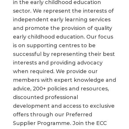
in the early childhood education
sector. We represent the interests of
independent early learning services
and promote the provision of quality
early childhood education. Our focus
is on supporting centres to be
successful by representing their best
interests and providing advocacy
when required. We provide our
members with expert knowledge and
advice, 200+ policies and resources,
discounted professional
development and access to exclusive
offers through our Preferred
Supplier Programme. Join the ECC