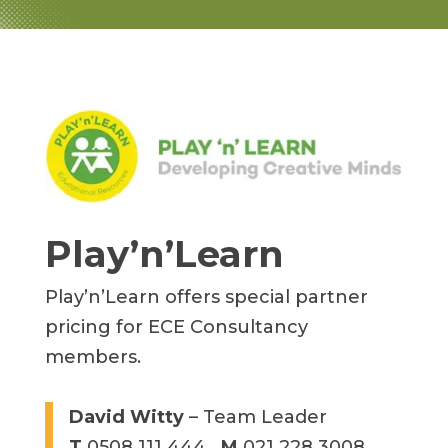
Play’n’Learn
Play’n’Learn offers special partner
pricing for ECE Consultancy
members.
David Witty
– Team Leader
T
0508 111 444
M
021 228 3008