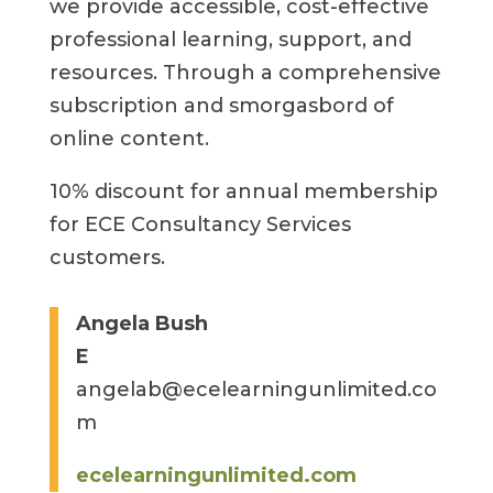
we provide accessible, cost-effective
professional learning, support, and
resources. Through a comprehensive
subscription and smorgasbord of
online content.
10% discount for annual membership
for ECE Consultancy Services
customers.
Angela Bush
E
angelab@ecelearningunlimited.co
m
ecelearningunlimited.com