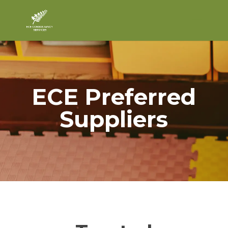
ECE Preferred
Suppliers