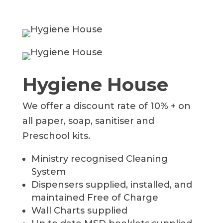
Hygiene House
We offer a discount rate of 10% + on
all paper, soap, sanitiser and
Preschool kits.
Ministry recognised Cleaning
System
Dispensers supplied, installed, and
maintained Free of Charge
Wall Charts supplied