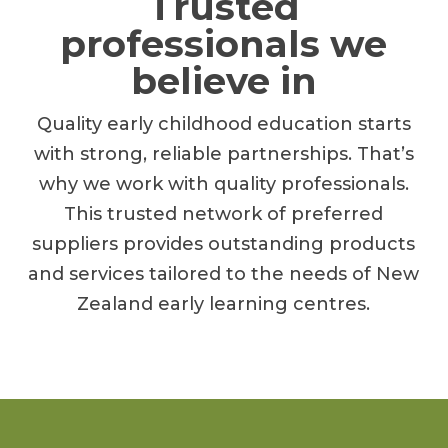
Trusted
professionals we
believe in
Quality early childhood education starts
with strong, reliable partnerships. That’s
why we work with quality professionals.
This trusted network of preferred
suppliers provides outstanding products
and services tailored to the needs of New
Zealand early learning centres.