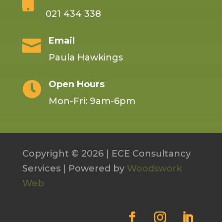

021 434 338
Email

Paula Hawkings
Open Hours

Mon-Fri: 9am-6pm
Copyright © 2026 | ECE Consultancy
Services | Powered by
Woodswork
Web