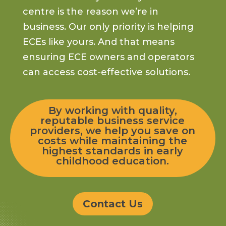
centre is the reason we’re in
business. Our only priority is
helping
ECEs like yours
.
And that means
ensuring ECE owners and operators
can access cost-effective solutions.
By working with quality,
reputable business service
providers, we help you save on
costs while maintaining the
highest standards in early
childhood education.
Contact Us