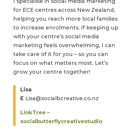
I specialise in social media marketing
for ECE centres across New Zealand,
helping you reach more local families
to increase enrolments. If keeping up
with your centre’s social media
marketing feels overwhelming, I can
take care of it for you – so you can
focus on what matters most. Let’s
grow your centre together!
Lisa
E
Lisa@socialbcreative.co.nz
LinkTree –
socialbutterflycreativestudio