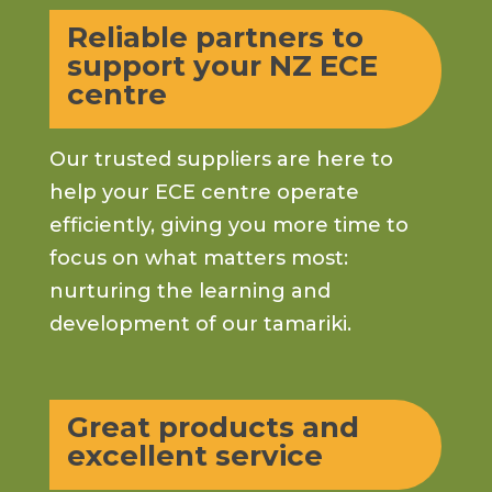
Reliable partners to
support your NZ ECE
centre
Our trusted suppliers are here to
help your ECE centre operate
efficiently, giving you more time to
focus on what matters most:
nurturing the learning and
development of our tamariki.
Great products and
excellent service