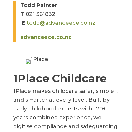
Todd Painter
T
021 361832
E
todd@advanceece.co.nz
advanceece.co.nz
1Place Childcare
1Place makes childcare safer, simpler,
and smarter at every level. Built by
early childhood experts with 170+
years combined experience, we
digitise compliance and safeguarding