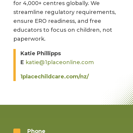
for 4,000+ centres globally. We
streamline regulatory requirements,
ensure ERO readiness, and free
educators to focus on children, not
paperwork.
Katie Phillipps
E
katie@1placeonline.com
1placechildcare.com/nz/
Phone